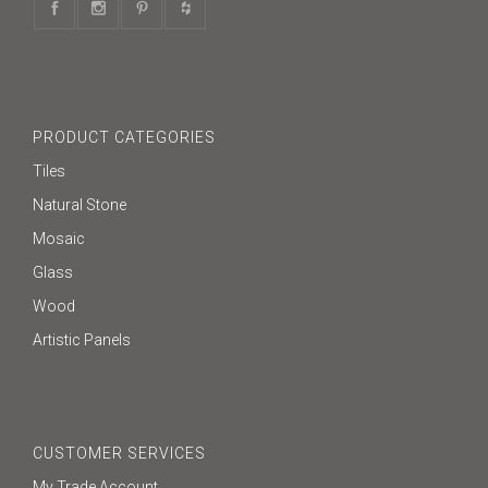
PRODUCT CATEGORIES
Tiles
Natural Stone
Mosaic
Glass
Wood
Artistic Panels
CUSTOMER SERVICES
My Trade Account