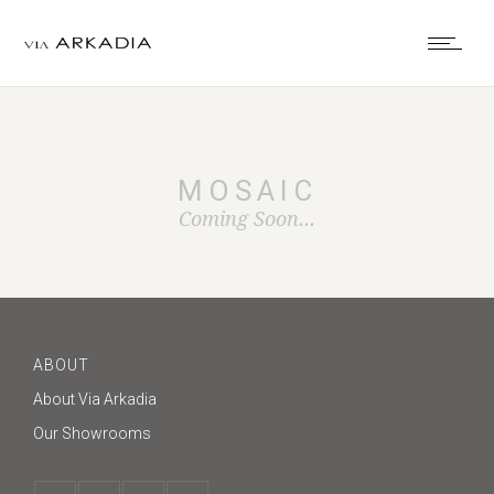
MOSAIC
Coming Soon...
ABOUT
About Via Arkadia
Our Showrooms