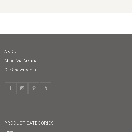
ABOUT
About Via Arkadia
Our Showrooms
PRODUCT CATEGORIES