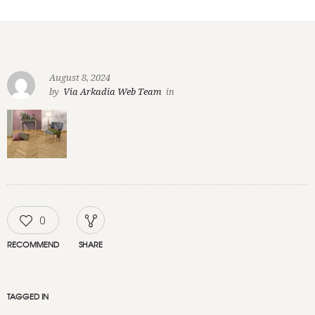
August 8, 2024
by
Via Arkadia Web Team
in
0
RECOMMEND
SHARE
TAGGED IN