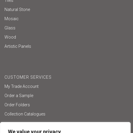
Tiles
Natural Stone
Mosaic
Glass
Wood
Artistic Panels
CUSTOMER SERVICES
My Trade Account
Order a Sample
Order Folders
Collection Catalogues
We value your privacy