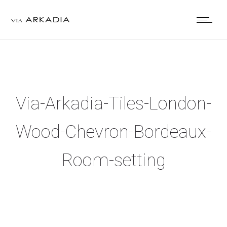
Via-Arkadia-Tiles-London-
Wood-Chevron-Bordeaux-
Room-setting