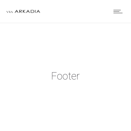
Footer