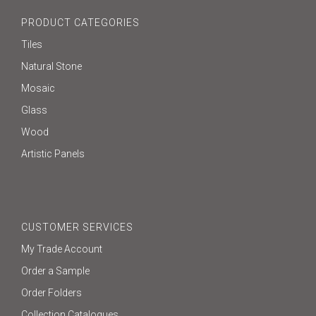
PRODUCT CATEGORIES
Tiles
Natural Stone
Mosaic
Glass
Wood
Artistic Panels
CUSTOMER SERVICES
My Trade Account
Order a Sample
Order Folders
Collection Catalogues