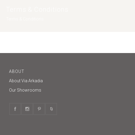
Terms & Conditions
Terms & Conditions
ABOUT
About Via Arkadia
Our Showrooms