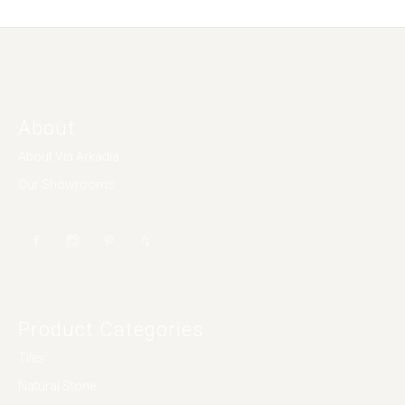
About
About Via Arkadia
Our Showrooms
Product Categories
Tiles
Natural Stone