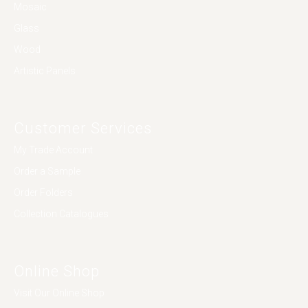
Mosaic
Glass
Wood
Artistic Panels
Customer Services
My Trade Account
Order a Sample
Order Folders
Collection Catalogues
Online Shop
Visit Our Online Shop