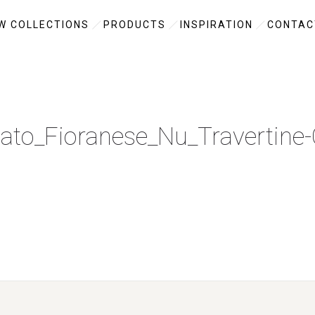
W COLLECTIONS
PRODUCTS
INSPIRATION
CONTAC
ato_Fioranese_Nu_Travertine