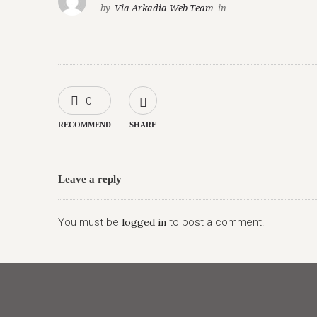
by
Via Arkadia Web Team
in
0
RECOMMEND
SHARE
Leave a reply
You must be
logged in
to post a comment.