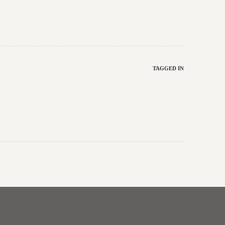
TAGGED IN