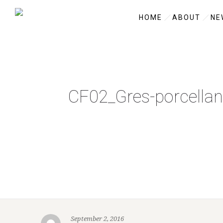
HOME
ABOUT
NE
CF02_Gres-porcellan
September 2, 2016