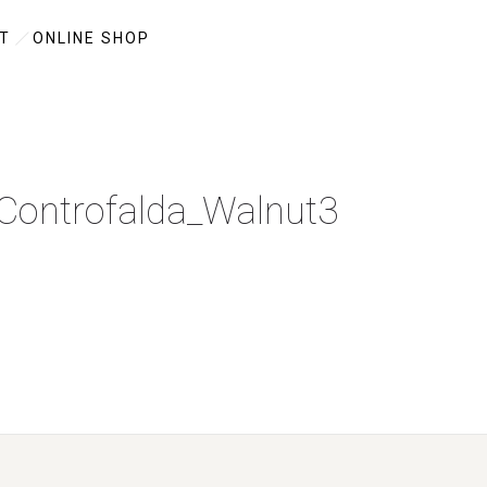
T
ONLINE SHOP
-Controfalda_Walnut3