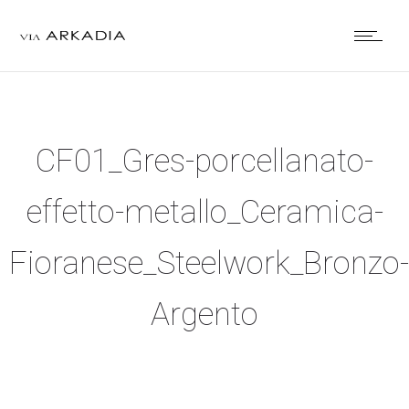
CF01_Gres-porcellanato-
effetto-metallo_Ceramica-
Fioranese_Steelwork_Bronzo-
Argento