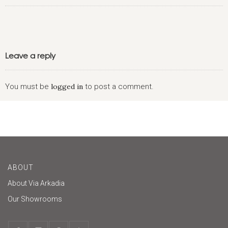
Leave a reply
You must be
logged in
to post a comment.
ABOUT
About Via Arkadia
Our Showrooms