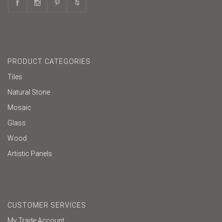
PRODUCT CATEGORIES
Tiles
Natural Stone
Mosaic
Glass
Wood
Artistic Panels
CUSTOMER SERVICES
My Trade Account