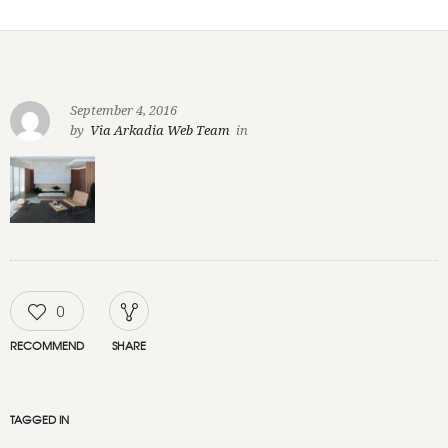
September 4, 2016
by
Via Arkadia Web Team
in
0
RECOMMEND
SHARE
TAGGED IN